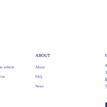
S
ABOUT
ain vehicle
About
ycle
FAQ
News