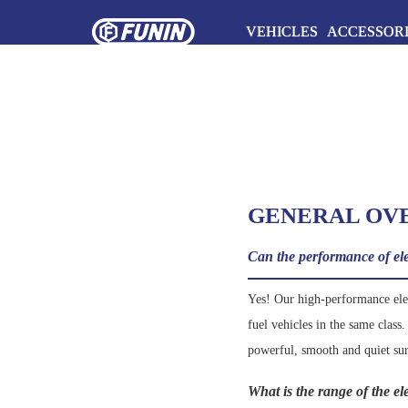
VEHICLES
ACCESSOR
GENERAL OV
Can the performance of elec
Yes! Our high-performance elect
fuel vehicles in the same class
powerful, smooth and quiet su
What is the range of the e