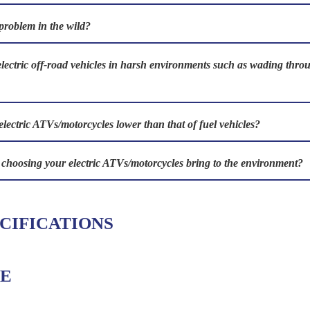
problem in the wild?
electric off-road vehicles in harsh environments such as wading th
electric ATVs/motorcycles lower than that of fuel vehicles?
s choosing your electric ATVs/motorcycles bring to the environment?
CIFICATIONS
E