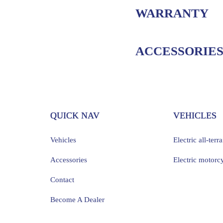
WARRANTY
ACCESSORIE
QUICK NAV
VEHICLES
Vehicles
Electric all-terr
Accessories
Electric motorc
Contact
Become A Dealer