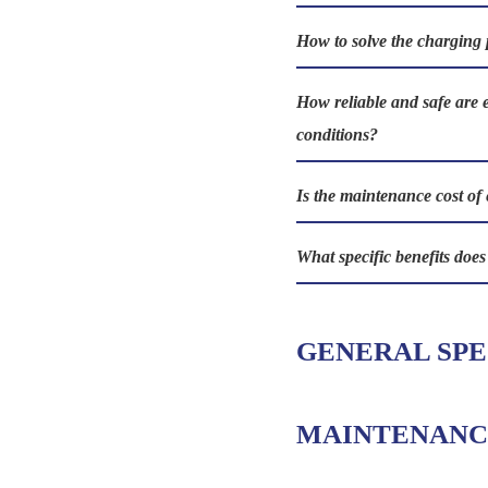
How to solve the charging 
How reliable and safe are 
conditions?
Is the maintenance cost of 
What specific benefits doe
GENERAL SPE
MAINTENANC