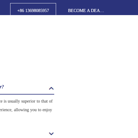
+86 13698085957
BECOME A DEALER
er?
 is usually superior to that of
erience, allowing you to enjoy