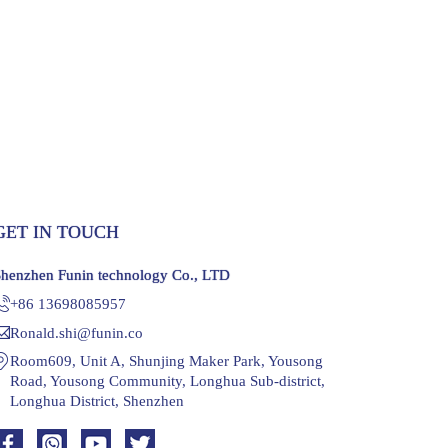
GET IN TOUCH
Shenzhen Funin technology Co., LTD
+86 13698085957
Ronald.shi@funin.co
Room609, Unit A, Shunjing Maker Park, Yousong
Road, Yousong Community, Longhua Sub-district,
Longhua District, Shenzhen