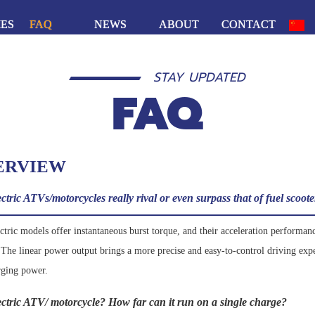
IES
FAQ
NEWS
ABOUT
CONTACT
STAY UPDATED
FAQ
ERVIEW
tric ATVs/motorcycles really rival or even surpass that of fuel scoot
ric models offer instantaneous burst torque, and their acceleration performance
. The linear power output brings a more precise and easy-to-control driving exp
rging power.
lectric ATV/ motorcycle? How far can it run on a single charge?