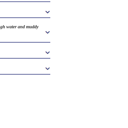
rough water and muddy