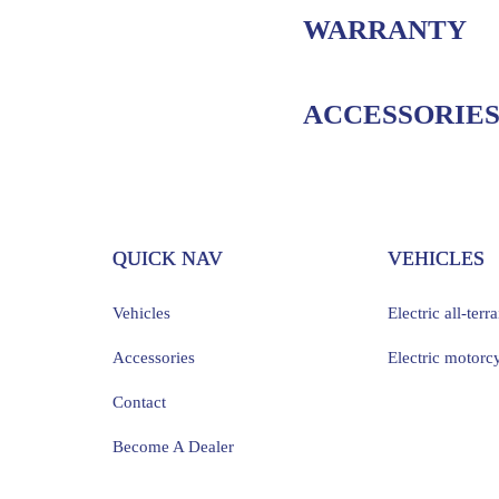
WARRANTY
ACCESSORIE
QUICK NAV
VEHICLES
Vehicles
Electric all-terr
Accessories
Electric motorc
Contact
Become A Dealer