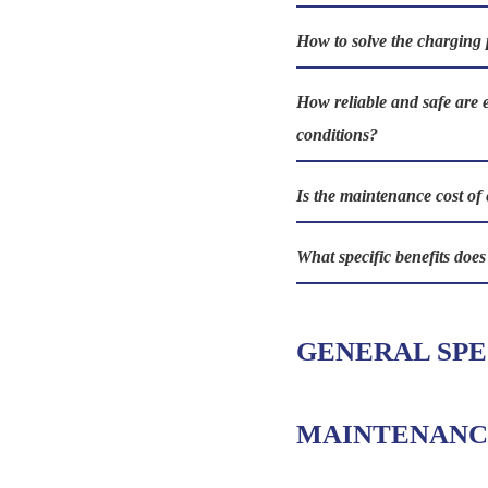
How to solve the charging 
How reliable and safe are 
conditions?
Is the maintenance cost of 
What specific benefits doe
GENERAL SPE
MAINTENANC