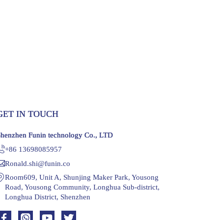
GET IN TOUCH
Shenzhen Funin technology Co., LTD
+86 13698085957
Ronald.shi@funin.co
Room609, Unit A, Shunjing Maker Park, Yousong
Road, Yousong Community, Longhua Sub-district,
Longhua District, Shenzhen