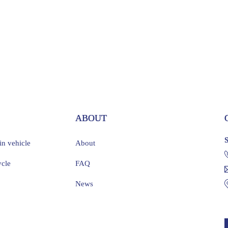
S
ABOUT
ain vehicle
About
ycle
FAQ
News