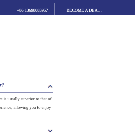
+86 13698085957
BECOME A DEALER
er?
 is usually superior to that of
erience, allowing you to enjoy