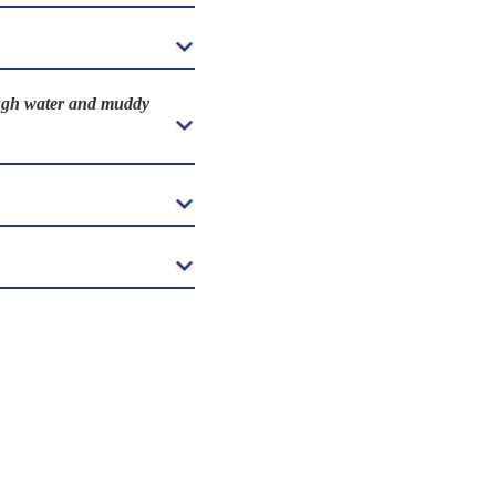
rough water and muddy