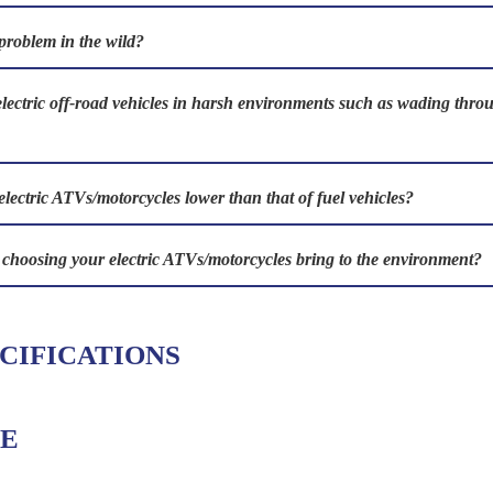
problem in the wild?
electric off-road vehicles in harsh environments such as wading th
electric ATVs/motorcycles lower than that of fuel vehicles?
s choosing your electric ATVs/motorcycles bring to the environment?
CIFICATIONS
E