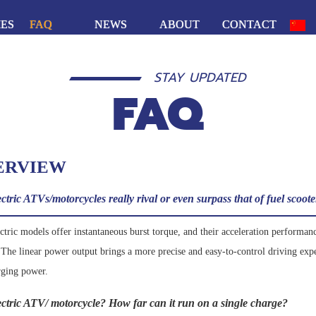
IES
FAQ
NEWS
ABOUT
CONTACT
STAY UPDATED
FAQ
ERVIEW
tric ATVs/motorcycles really rival or even surpass that of fuel scoot
ric models offer instantaneous burst torque, and their acceleration performance
. The linear power output brings a more precise and easy-to-control driving exp
rging power.
lectric ATV/ motorcycle? How far can it run on a single charge?