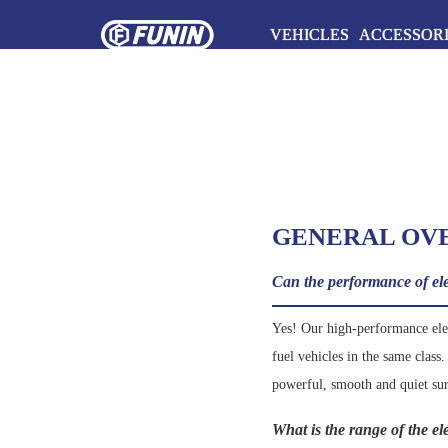
VEHICLES
ACCESSOR
GENERAL OV
Can the performance of elec
Yes! Our high-performance elect
fuel vehicles in the same class
powerful, smooth and quiet su
What is the range of the e