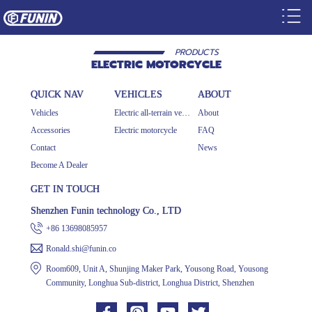
PRODUCTS
ELECTRIC MOTORCYCLE
QUICK NAV
VEHICLES
ABOUT
Vehicles
Electric all-terrain vehicle
About
Accessories
Electric motorcycle
FAQ
Contact
News
Become A Dealer
GET IN TOUCH
Shenzhen Funin technology Co., LTD
+86 13698085957
Ronald.shi@funin.co
Room609, Unit A, Shunjing Maker Park, Yousong Road, Yousong
Community, Longhua Sub-district, Longhua District, Shenzhen