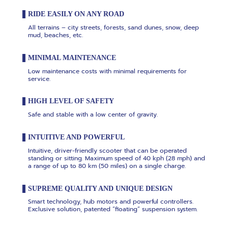
RIDE EASILY ON ANY ROAD
All terrains – city streets, forests, sand dunes, snow, deep
mud, beaches, etc.
MINIMAL MAINTENANCE
Low maintenance costs with minimal requirements for
service.
HIGH LEVEL OF SAFETY
Safe and stable with a low center of gravity.
INTUITIVE AND POWERFUL
Intuitive, driver-friendly scooter that can be operated
standing or sitting. Maximum speed of 40 kph (28 mph) and
a range of up to 80 km (50 miles) on a single charge.
SUPREME QUALITY AND UNIQUE DESIGN
Smart technology, hub motors and powerful controllers.
Exclusive solution, patented “floating” suspension system.