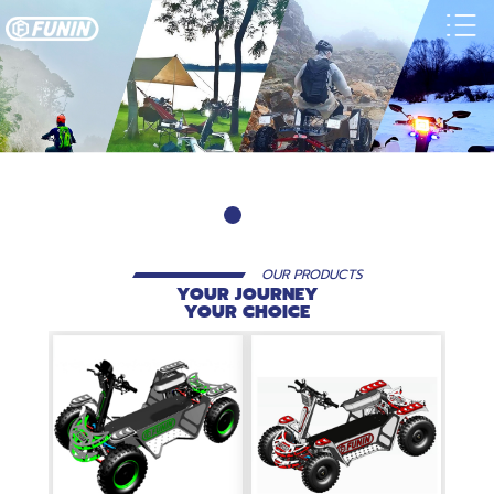
OUR PRODUCTS
YOUR JOURNEY
YOUR CHOICE