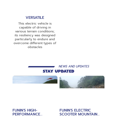
VERSATILE
This electric vehicle is
capable of driving in
various terrain conditions;
its resiliency was designed
particularly to endure and
overcome different types of
obstacles
NEWS AND UPDATES
STAY UPDATED
FUNIN'S HIGH-
FUNIN'S ELECTRIC
PERFORMANCE
SCOOTER MOUNTAIN