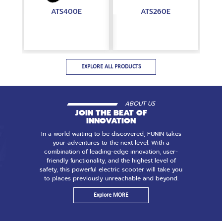
ATS400E
ATS260E
EXPLORE ALL PRODUCTS
ABOUT US
JOIN THE BEAT OF
INNOVATION
In a world waiting to be discovered, FUNIN takes
your adventures to the next level. With a
combination of leading-edge innovation, user-
friendly functionality, and the highest level of
safety, this powerful electric scooter will take you
to places previously unreachable and beyond.
Explore MORE