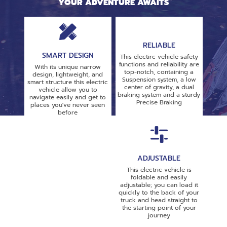
YOUR ADVENTURE AWAITS
RELIABLE
SMART DESIGN
This electirc vehicle safety
functions and reliability are
With its unique narrow
top-notch, containing a
design, lightweight, and
Suspension system, a low
smart structure this electric
center of gravity, a dual
vehicle allow you to
braking system and a sturdy
navigate easily and get to
Precise Braking
places you've never seen
before
ADJUSTABLE
This electric vehicle is
foldable and easily
adjustable; you can load it
quickly to the back of your
truck and head straight to
the starting point of your
journey