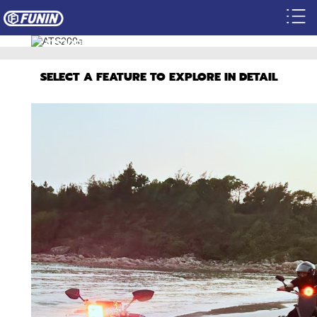
ATS200E
BECOME A DEALER
SELECT A FEATURE TO EXPLORE IN DETAIL