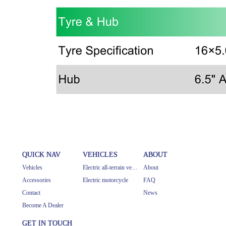
QUICK NAV
VEHICLES
ABOUT
Vehicles
Electric all-terrain vehicle
About
Accessories
Electric motorcycle
FAQ
Contact
News
Become A Dealer
GET IN TOUCH